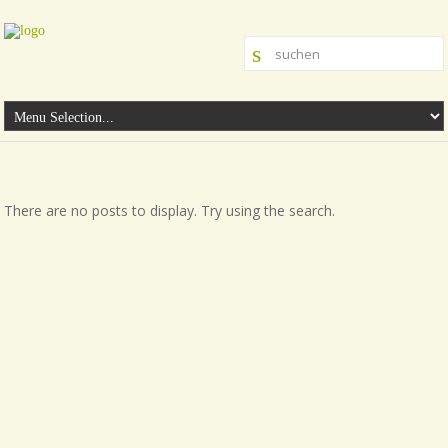
There are no posts to display. Try using the search.