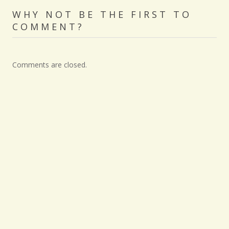
WHY NOT BE THE FIRST TO
COMMENT?
Comments are closed.