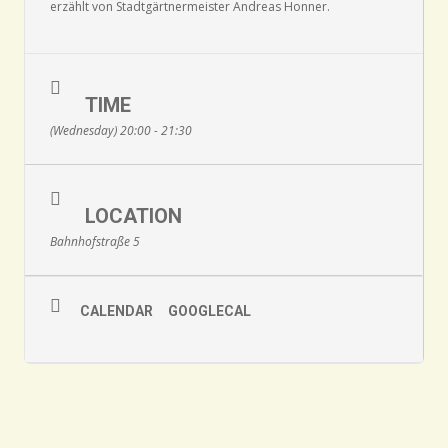
erzählt von Stadtgärtnermeister Andreas Honner.
TIME
(Wednesday) 20:00 - 21:30
LOCATION
Bahnhofstraße 5
CALENDAR
GOOGLECAL