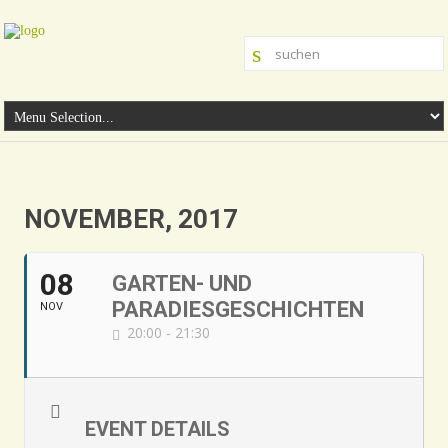
NOVEMBER, 2017
08
GARTEN- UND
PARADIESGESCHICHTEN
NOV
20:00 - 21:30
EVENT DETAILS