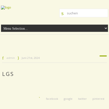
admin
Juni 21st, 2024
LGS
facebook
google
twitter
pinterest